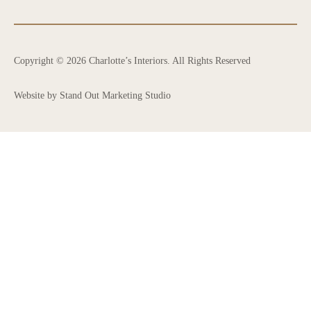
Copyright © 2026 Charlotte’s Interiors. All Rights Reserved
Website by Stand Out Marketing Studio