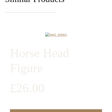
Horse Head
Figure
£
26.00