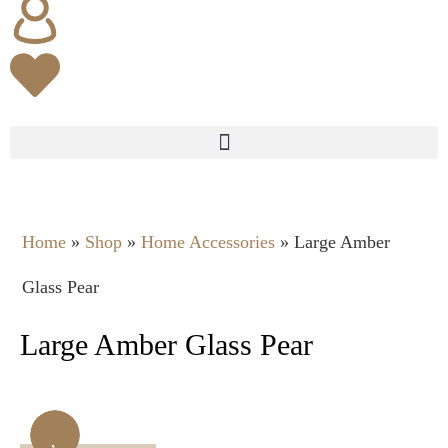
Home
»
Shop
»
Home Accessories
»
Large Amber
Glass Pear
Large Amber Glass Pear