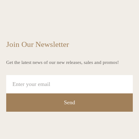
charlottes_interiors_gifts
charlottes_interiors_gifts
Mar 13
charlottes_interiors_gifts
Mar 12
charlottes_interiors_gifts
Mar 8
charlottes_interiors_gifts
Mar 8
charlottes_interiors_gifts
Mar 6
Mar 5
Join Our Newsletter
Get the latest news of our new releases, sales and promos!
Send