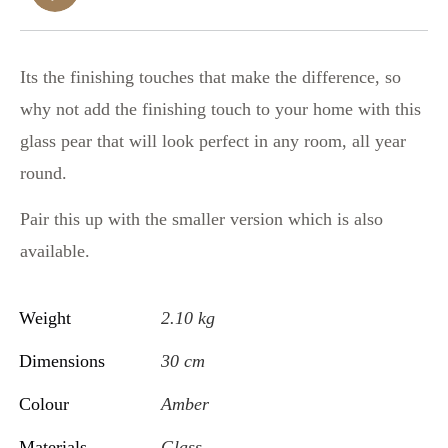
Its the finishing touches that make the difference, so
why not add the finishing touch to your home with this
glass pear that will look perfect in any room, all year
round.
Pair this up with the smaller version which is also
available.
Weight
2.10 kg
Dimensions
30 cm
Colour
Amber
Materials
Glass