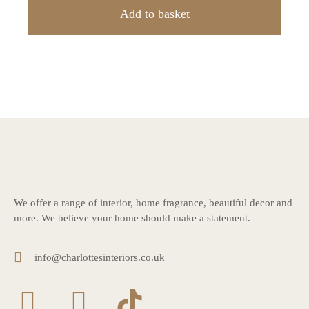
Add to basket
We offer a range of interior, home fragrance, beautiful decor and
more. We believe your home should make a statement.
info@charlottesinteriors.co.uk