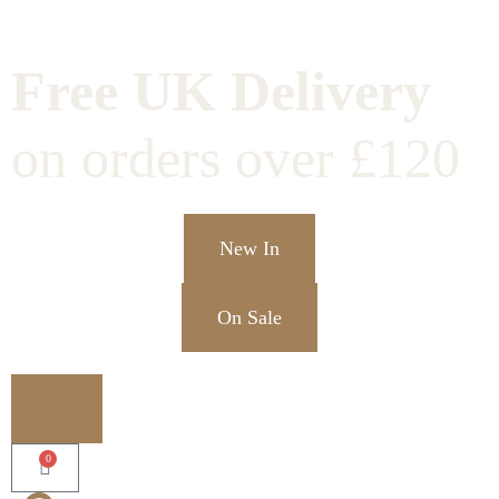
Free UK Delivery
on orders over £120
New In
On Sale
0