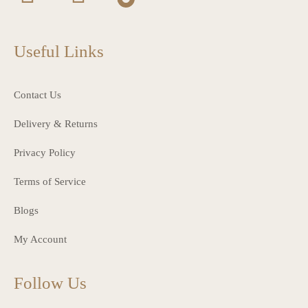
Useful Links
Contact Us
Delivery & Returns
Privacy Policy
Terms of Service
Blogs
My Account
Follow Us