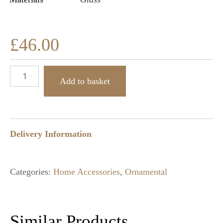
£
46.00
Add to basket
Delivery Information
Categories:
Home Accessories
,
Ornamental
Similar Products