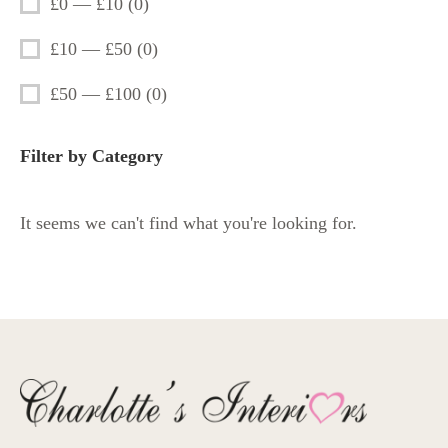
£0 — £10
(
0
)
£10 — £50
(
0
)
£50 — £100
(
0
)
Filter by Category
It seems we can't find what you're looking for.