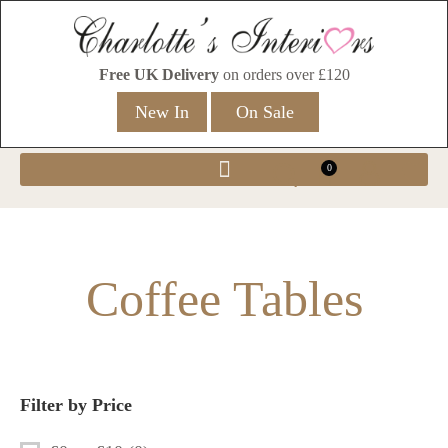
Free UK Delivery
on orders over £120
New In
On Sale
0
Coffee Tables
Filter by Price