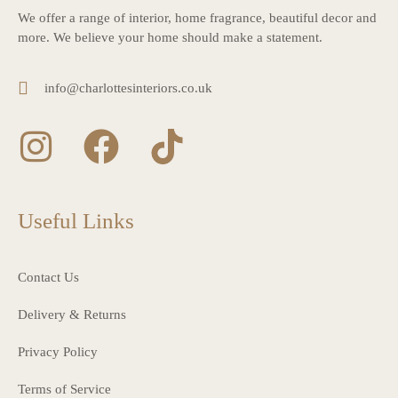
We offer a range of interior, home fragrance, beautiful decor and
more. We believe your home should make a statement.
info@charlottesinteriors.co.uk
Useful Links
Contact Us
Delivery & Returns
Privacy Policy
Terms of Service