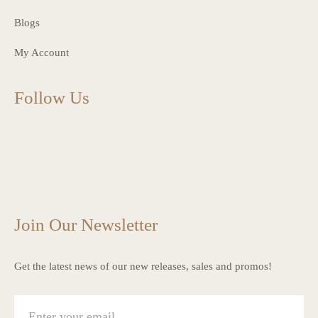
Blogs
My Account
Follow Us
charlottes_interiors_gifts
charlottes_interiors_gifts
Mar 13
charlottes_interiors_gifts
Mar 12
charlottes_interiors_gifts
Mar 8
charlottes_interiors_gifts
Mar 8
charlottes_interiors_gifts
Mar 6
Mar 5
Join Our Newsletter
Get the latest news of our new releases, sales and promos!