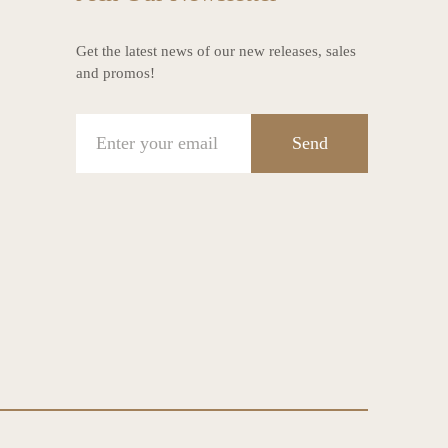
Get the latest news of our new releases, sales
and promos!
Send