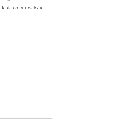
ailable on our website