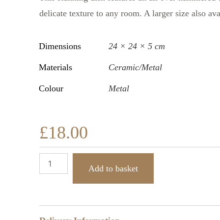
delicate texture to any room. A larger size also av
Dimensions
24 × 24 × 5 cm
Materials
Ceramic/Metal
Colour
Metal
£
18.00
Add to basket