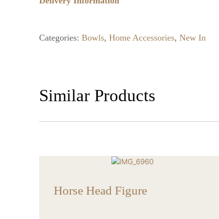
Delivery Information
Categories:
Bowls
,
Home Accessories
,
New In
Similar Products
Horse Head Figure