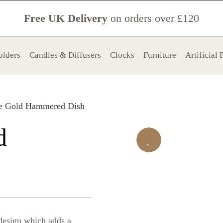
Free UK Delivery
on orders over £120
olders
Candles & Diffusers
Clocks
Furniture
Artificial
re Gold Hammered Dish
d
 design which adds a