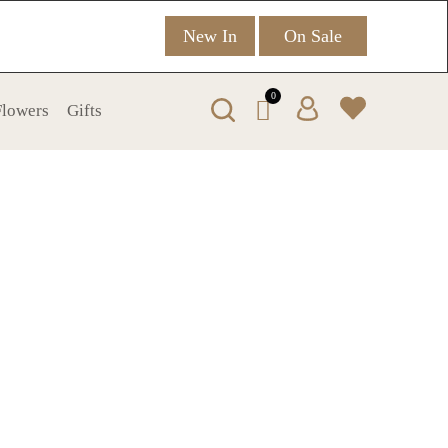
New In
On Sale
0
 Flowers
Gifts