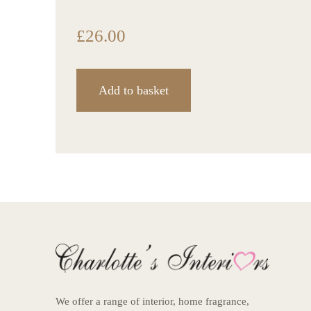
£
26.00
Add to basket
We offer a range of interior, home fragrance,