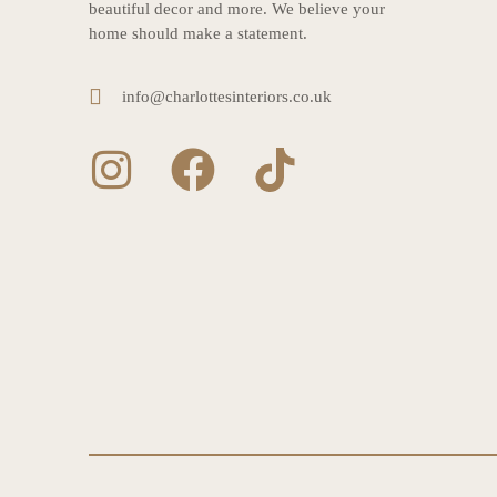
beautiful decor and more. We believe your
home should make a statement.
info@charlottesinteriors.co.uk