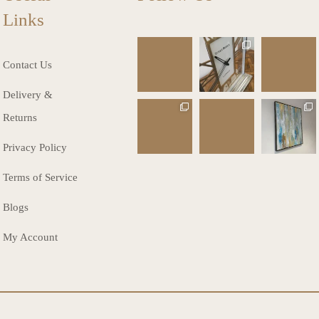
Links
charlottes_inte
charlottes_inte
charlottes_inte
riors_gifts
riors_gifts
riors_gifts
Contact Us
Mar 13
Mar 12
Mar 8
Delivery &
charlottes_inte
charlottes_inte
charlottes_inte
Returns
riors_gifts
riors_gifts
riors_gifts
Mar 8
Mar 6
Mar 5
Privacy Policy
Terms of Service
Blogs
My Account