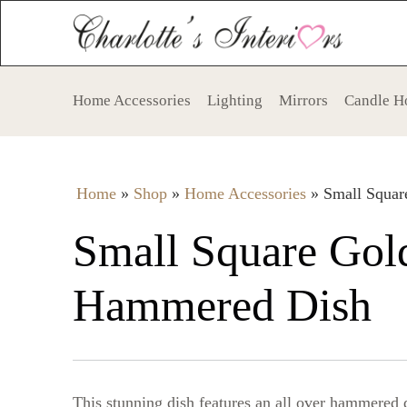
Home Accessories
Lighting
Mirrors
Candle H
Home
»
Shop
»
Home Accessories
»
Small Squa
Small Square Gol
Hammered Dish
This stunning dish features an all over hammered