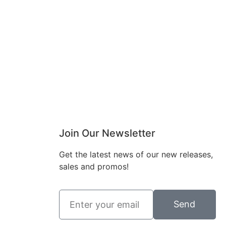
Join Our Newsletter
Get the latest news of our new releases,
charlottes_inter
sales and promos!
charlottes_inter
iors_gifts
iors_gifts
Mar 8
Mar 5
Send