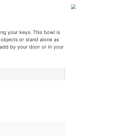
ng your keys. This bowl is
 objects or stand alone as
 add by your door or in your