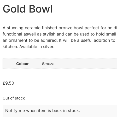
Gold Bowl
A stunning ceramic finished bronze bowl perfect for holdi
functional aswell as stylish and can be used to hold small
an ornament to be admired. It will be a useful addition to
kitchen. Available in silver.
Colour
Bronze
£
9.50
Out of stock
Notify me when item is back in stock.