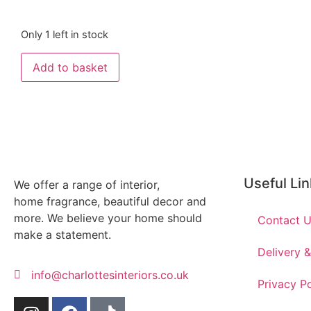
Only 1 left in stock
Add to basket
Useful Li
We offer a range of interior,
home fragrance, beautiful decor and
more. We believe your home should
Contact 
make a statement.
Delivery 
info@charlottesinteriors.co.uk
Privacy Po