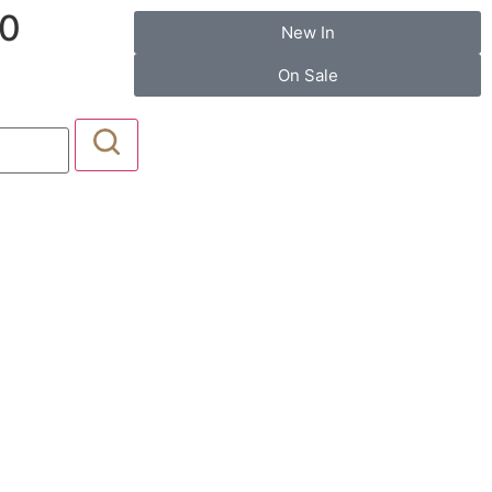
20
New In
On Sale