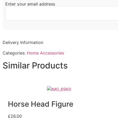
Enter your email address
Delivery Information
Categories:
Home Accessories
Similar Products
Horse Head Figure
£
26.00