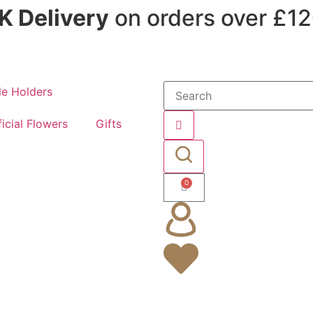
K Delivery
on orders over £1
e Holders
ficial Flowers
Gifts
0