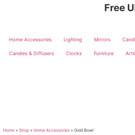
Free U
Home Accessories
Lighting
Mirrors
Candl
Candles & Diffusers
Clocks
Furniture
Arti
Home
»
Shop
»
Home Accessories
»
Gold Bowl