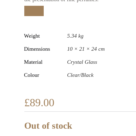
Weight
5.34 kg
Dimensions
10 × 21 × 24 cm
Material
Crystal Glass
Colour
Clear/Black
£
89.00
Out of stock