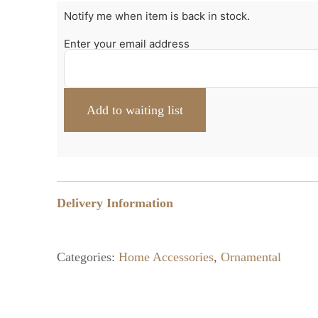
Notify me when item is back in stock.
Enter your email address
Delivery Information
Categories:
Home Accessories
,
Ornamental