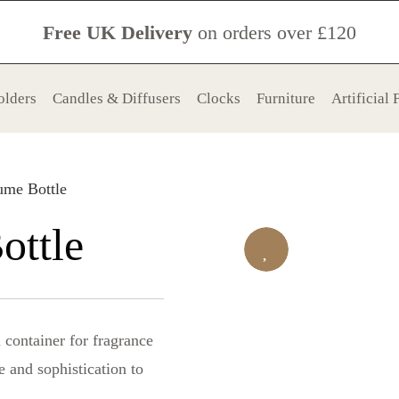
Free UK Delivery
on orders over £120
olders
Candles & Diffusers
Clocks
Furniture
Artificial
ume Bottle
ottle
l container for fragrance
e and sophistication to