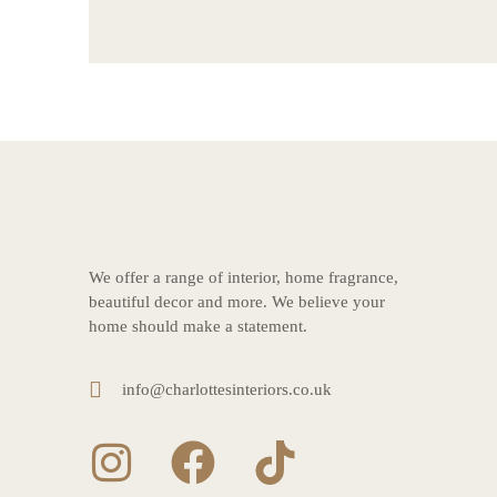
We offer a range of interior, home fragrance,
beautiful decor and more. We believe your
home should make a statement.
info@charlottesinteriors.co.uk