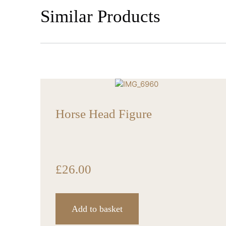
Similar Products
Horse Head Figure
£
26.00
Add to basket