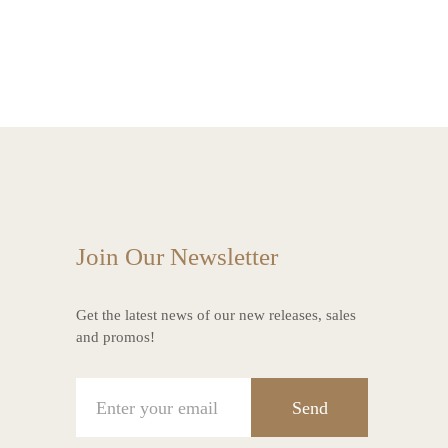
Join Our Newsletter
Get the latest news of our new releases, sales
and promos!
Send