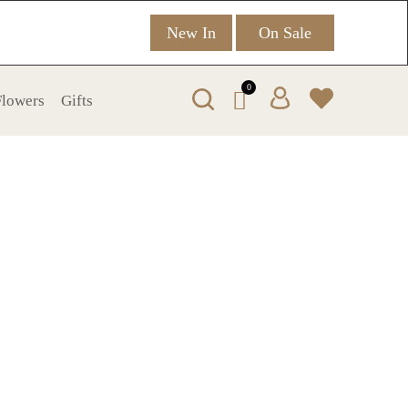
New In
On Sale
0
 Flowers
Gifts