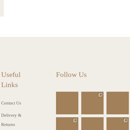
Useful
Follow Us
Links
charlottes_inte
charlottes_inte
charlottes_inte
riors_gifts
riors_gifts
riors_gifts
Contact Us
Mar 13
Mar 12
Mar 8
Delivery &
charlottes_inte
charlottes_inte
charlottes_inte
Returns
riors_gifts
riors_gifts
riors_gifts
Mar 8
Mar 6
Mar 5