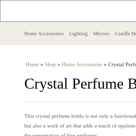
Home Accessories
Lighting
Mirrors
Candle H
Home
»
Shop
»
Home Accessories
»
Crystal Perf
Crystal Perfume B
This crystal perfume bottle is not only a functiona
but also a work of art that adds a touch of opulenc
the presentation of fine perfumes.