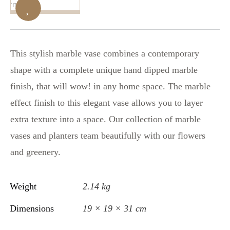
This stylish marble vase combines a contemporary
shape with a complete unique hand dipped marble
finish, that will wow! in any home space. The marble
effect finish to this elegant vase allows you to layer
extra texture into a space. Our collection of marble
vases and planters team beautifully with our flowers
and greenery.
Weight
2.14 kg
Dimensions
19 × 19 × 31 cm