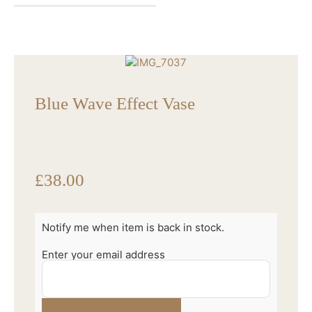
Blue Wave Effect Vase
£
38.00
Notify me when item is back in stock.
Enter your email address