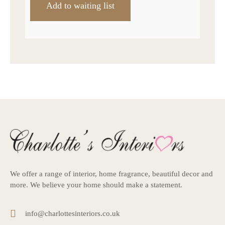
We offer a range of interior, home fragrance, beautiful decor and
more. We believe your home should make a statement.
info@charlottesinteriors.co.uk