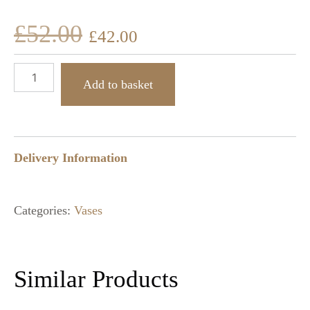
£
52.00
£
42.00
Add to basket
Delivery Information
Categories:
Vases
Similar Products