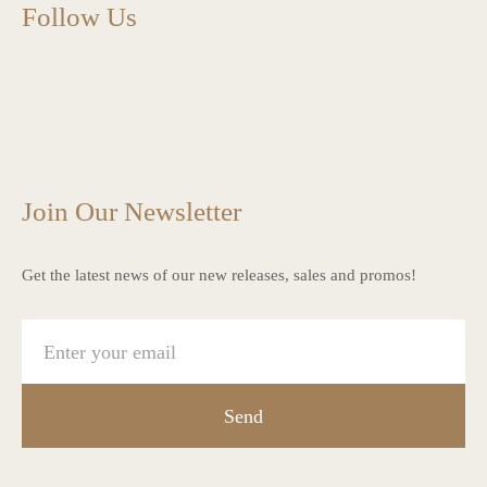
Follow Us
charlottes_interiors_gifts
charlottes_interiors_gifts
Mar 13
charlottes_interiors_gifts
Mar 12
charlottes_interiors_gifts
Mar 8
charlottes_interiors_gifts
Mar 8
charlottes_interiors_gifts
Mar 6
Mar 5
Join Our Newsletter
Get the latest news of our new releases, sales and promos!
Send