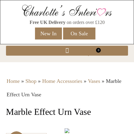
Free UK Delivery
on orders over £120
New In
On Sale
0
Home
»
Shop
»
Home Accessories
»
Vases
»
Marble
Effect Urn Vase
Marble Effect Urn Vase