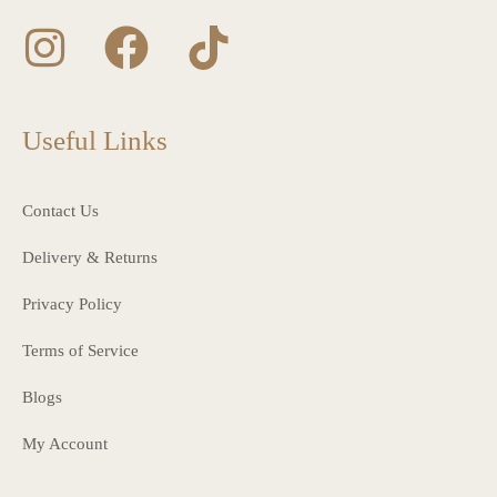
Useful Links
Contact Us
Delivery & Returns
Privacy Policy
Terms of Service
Blogs
My Account