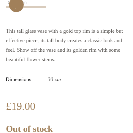
This tall glass vase with a gold top rim is a simple but
effective piece, its tall body creates a classic look and
feel. Show off the vase and its golden rim with some
beautiful flower stems.
Dimensions
30 cm
£
19.00
Out of stock