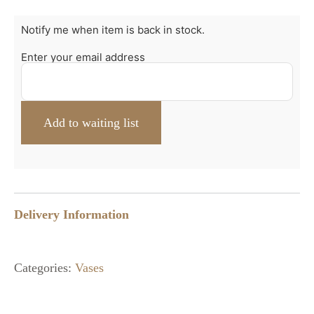
Notify me when item is back in stock.
Enter your email address
Delivery Information
Categories:
Vases