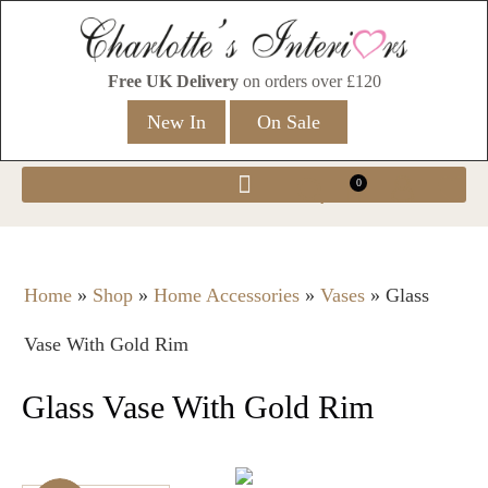
Free UK Delivery
on orders over £120
New In
On Sale
0
Home
»
Shop
»
Home Accessories
»
Vases
»
Glass
Vase With Gold Rim
Glass Vase With Gold Rim