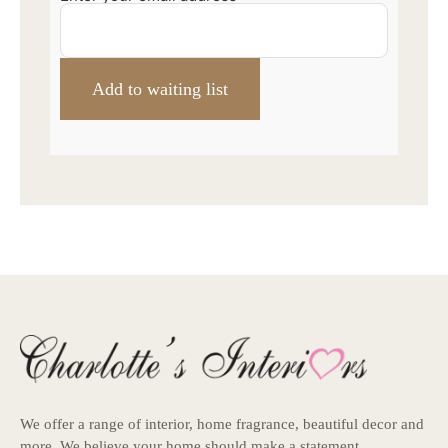
We offer a range of interior, home fragrance, beautiful decor and
more. We believe your home should make a statement.