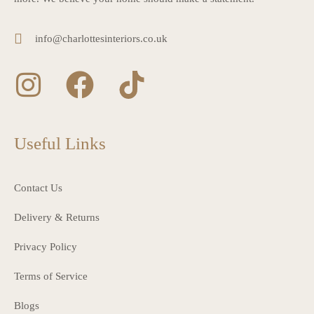
info@charlottesinteriors.co.uk
Useful Links
Contact Us
Delivery & Returns
Privacy Policy
Terms of Service
Blogs