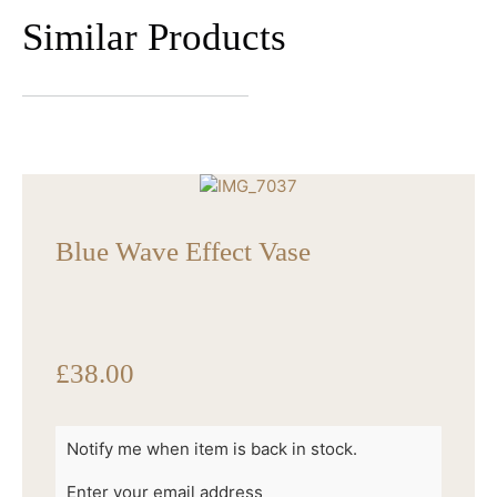
Similar Products
Blue Wave Effect Vase
£
38.00
Notify me when item is back in stock.
Enter your email address