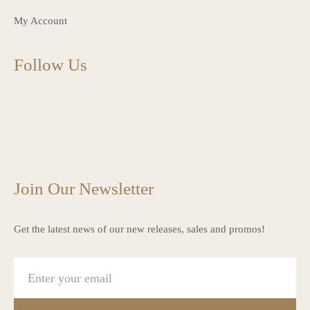
My Account
Follow Us
charlottes_interiors_gifts
charlottes_interiors_gifts
Mar 13
charlottes_interiors_gifts
Mar 12
charlottes_interiors_gifts
Mar 8
charlottes_interiors_gifts
Mar 8
charlottes_interiors_gifts
Mar 6
Mar 5
Join Our Newsletter
Get the latest news of our new releases, sales and promos!