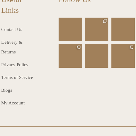
Links
charlottes_inte
charlottes_inte
charlottes_inte
riors_gifts
riors_gifts
riors_gifts
Contact Us
Mar 13
Mar 12
Mar 8
Delivery &
charlottes_inte
charlottes_inte
charlottes_inte
Returns
riors_gifts
riors_gifts
riors_gifts
Mar 8
Mar 6
Mar 5
Privacy Policy
Terms of Service
Blogs
My Account