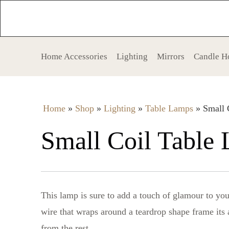
Home Accessories
Lighting
Mirrors
Candle H
Home
»
Shop
»
Lighting
»
Table Lamps
»
Small 
Small Coil Table
This lamp is sure to add a touch of glamour to you
wire that wraps around a teardrop shape frame its a
from the rest.