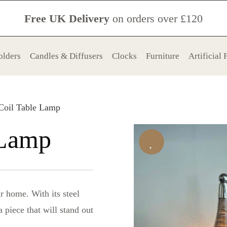
Free UK Delivery
on orders over £120
olders
Candles & Diffusers
Clocks
Furniture
Artificial
Coil Table Lamp
 Lamp
r home. With its steel
 piece that will stand out