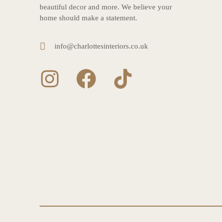
beautiful decor and more. We believe your
home should make a statement.
info@charlottesinteriors.co.uk