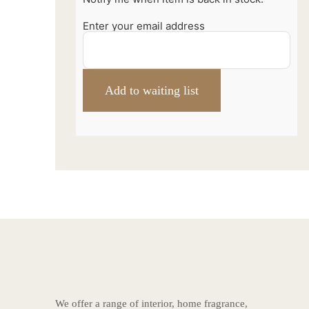
Enter your email address
We offer a range of interior, home fragrance,