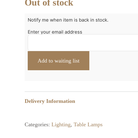
Out of stock
Notify me when item is back in stock.
Enter your email address
Delivery Information
Categories:
Lighting
,
Table Lamps