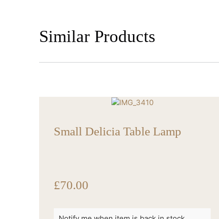
Similar Products
Small Delicia Table Lamp
£
70.00
Notify me when item is back in stock.