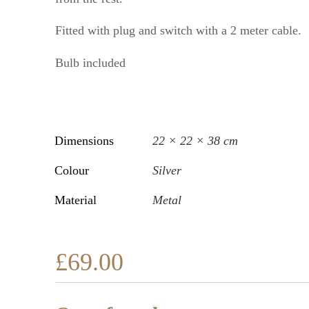
Fitted with plug and switch with a 2 meter cable.
Bulb included
Dimensions
22 × 22 × 38 cm
Colour
Silver
Material
Metal
£
69.00