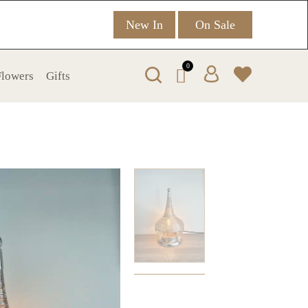
New In
On Sale
0
 Flowers
Gifts