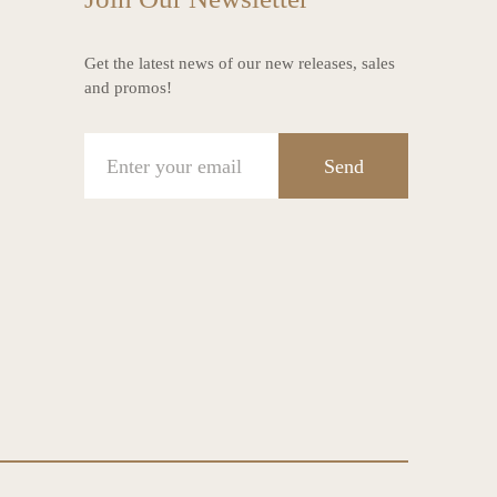
Get the latest news of our new releases, sales
and promos!
Send