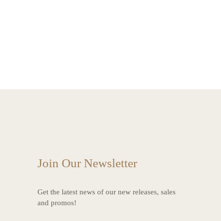
Join Our Newsletter
Get the latest news of our new releases, sales
and promos!