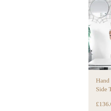
Hand
Side 
£
136.