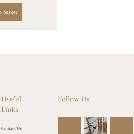
o basket
Useful
Follow Us
Links
charlottes_inte
charlottes_inte
charlottes_inte
riors_gifts
riors_gifts
riors_gifts
Contact Us
Mar 13
Mar 12
Mar 8