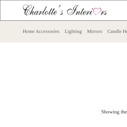
Home Accessories
Lighting
Mirrors
Candle H
Showing the 