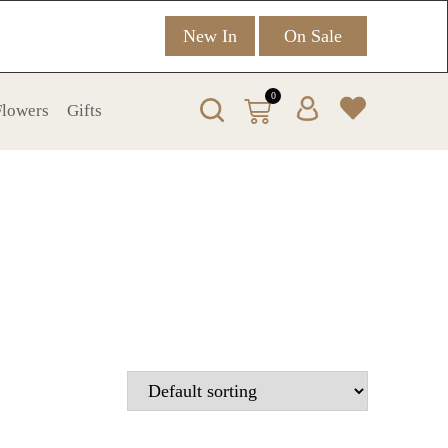
New In
On Sale
0
 Flowers
Gifts