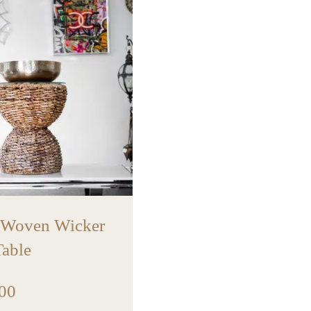
 Woven Wicker
Table
00