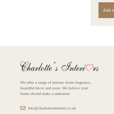
Add t
We offer a range of interior, home fragrance,
beautiful decor and more. We believe your
home should make a statement.
info@charlottesinteriors.co.uk