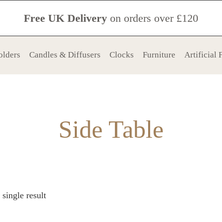
Free UK Delivery
on orders over £120
olders
Candles & Diffusers
Clocks
Furniture
Artificial
Side Table
single result