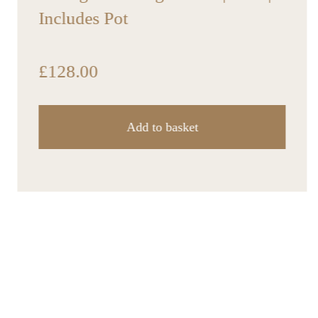
Includes Pot
£
128.00
Add to basket