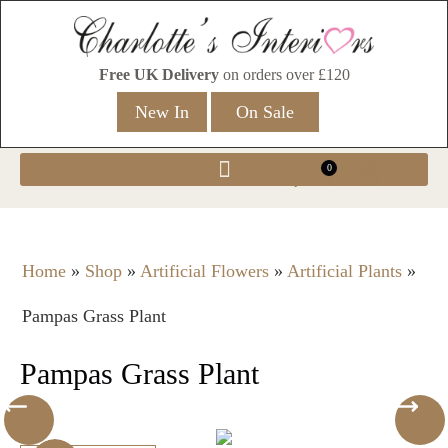
Free UK Delivery
on orders over £120
New In
On Sale
0
Home
»
Shop
»
Artificial Flowers
»
Artificial Plants
»
Pampas Grass Plant
Pampas Grass Plant