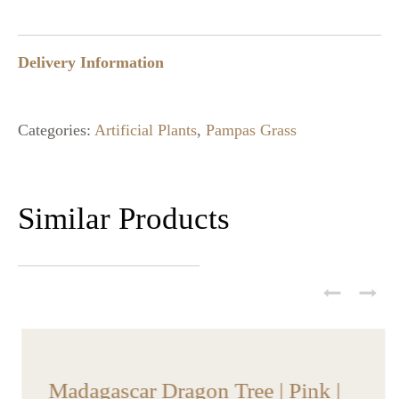
Delivery Information
Categories:
Artificial Plants
,
Pampas Grass
Similar Products
Madagascar Dragon Tree | Pink |