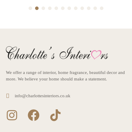
1
2
3
4
5
6
7
8
9
10
11
12
We offer a range of interior, home fragrance, beautiful decor and
more. We believe your home should make a statement.
info@charlottesinteriors.co.uk