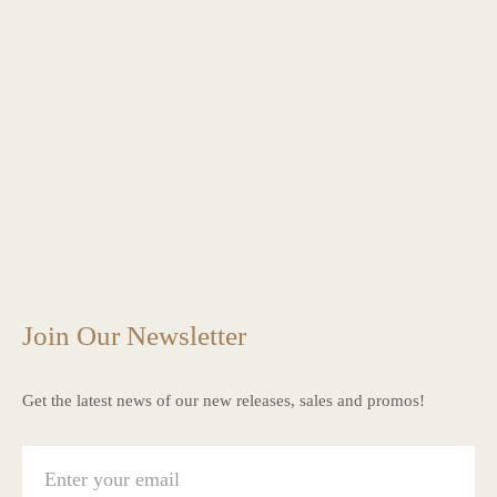
Join Our Newsletter
Get the latest news of our new releases, sales and promos!