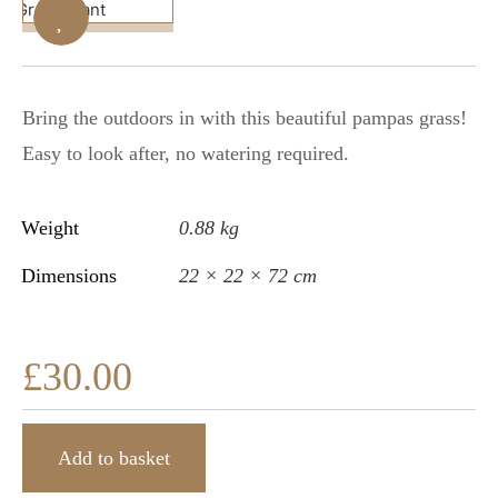
Bring the outdoors in with this beautiful pampas grass!
Easy to look after, no watering required.
Weight
0.88 kg
Dimensions
22 × 22 × 72 cm
£
30.00
Add to basket