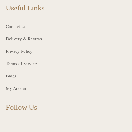
Useful Links
Contact Us
Delivery & Returns
Privacy Policy
Terms of Service
Blogs
My Account
Follow Us
charlottes_interiors_gifts