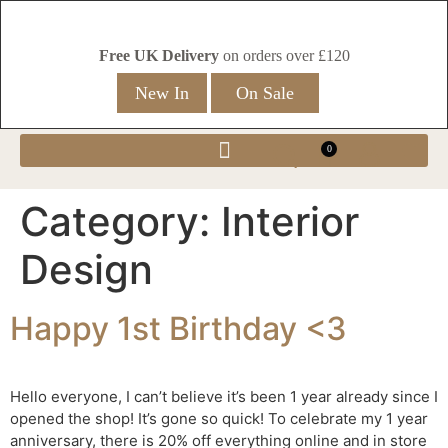
Free UK Delivery
on orders over £120
New In
On Sale
0
Category:
Interior
Design
Happy 1st Birthday <3
Hello everyone, I can’t believe it’s been 1 year already since I
opened the shop! It’s gone so quick! To celebrate my 1 year
anniversary, there is 20% off everything online and in store