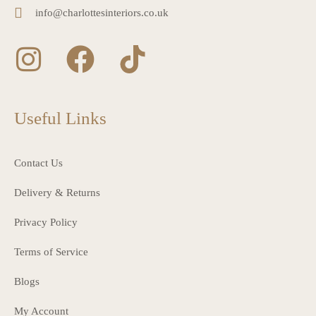
info@charlottesinteriors.co.uk
Useful Links
Contact Us
Delivery & Returns
Privacy Policy
Terms of Service
Blogs
My Account