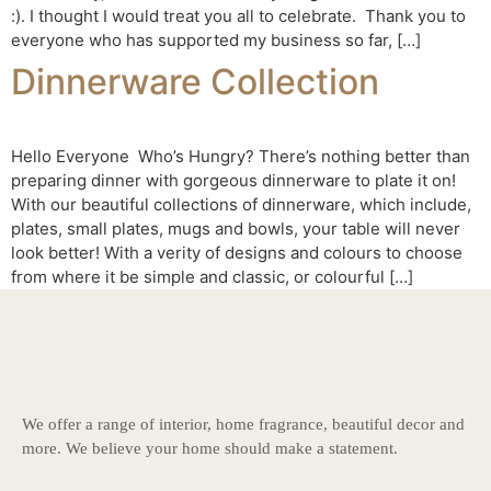
:). I thought I would treat you all to celebrate. Thank you to
everyone who has supported my business so far, […]
Dinnerware Collection
Hello Everyone Who’s Hungry? There’s nothing better than
preparing dinner with gorgeous dinnerware to plate it on!
With our beautiful collections of dinnerware, which include,
plates, small plates, mugs and bowls, your table will never
look better! With a verity of designs and colours to choose
from where it be simple and classic, or colourful […]
We offer a range of interior, home fragrance, beautiful decor and
more. We believe your home should make a statement.