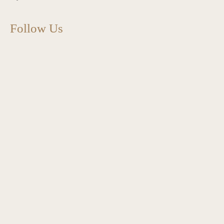
Follow Us
charlottes_interiors_gifts
Mar 13