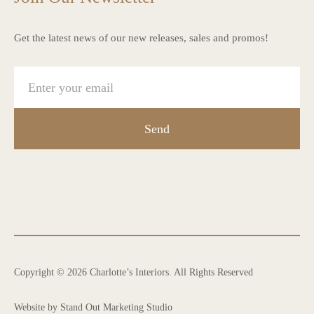
Get the latest news of our new releases, sales and promos!
Send
Copyright © 2026 Charlotte’s Interiors. All Rights Reserved
Website by Stand Out Marketing Studio