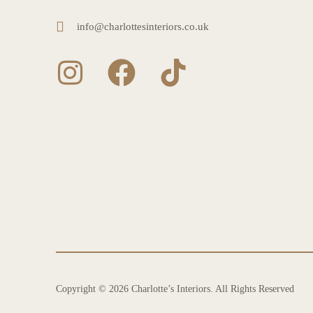
info@charlottesinteriors.co.uk
Copyright © 2026 Charlotte’s Interiors. All Rights Reserved