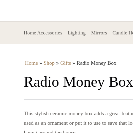
Home Accessories
Lighting
Mirrors
Candle H
Home
»
Shop
»
Gifts
»
Radio Money Box
Radio Money Bo
This stylish ceramic money box adds a great featu
used as an ornament or put it to use to save that 
laying around the house.