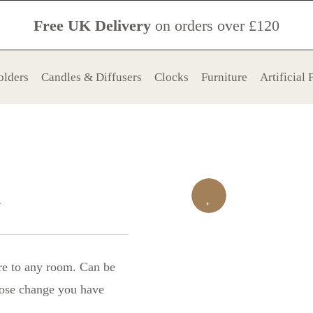
Free UK Delivery
on orders over £120
olders
Candles & Diffusers
Clocks
Furniture
Artificial
x
re to any room. Can be
loose change you have