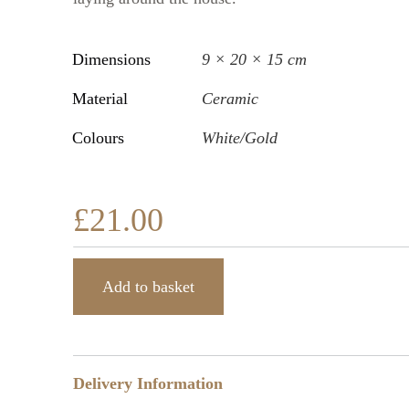
Dimensions
9 × 20 × 15 cm
Material
Ceramic
Colours
White/Gold
£
21.00
Add to basket
Delivery Information