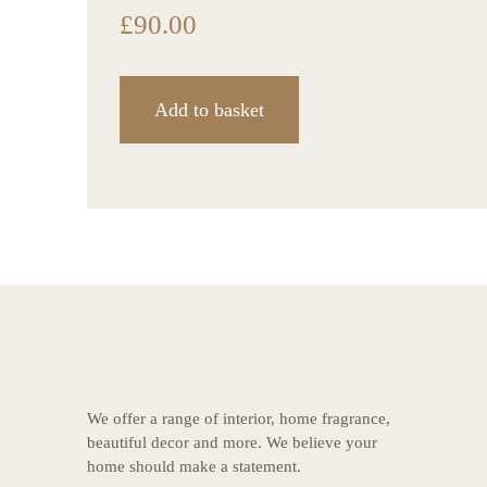
£
90.00
Add to basket
We offer a range of interior, home fragrance,
beautiful decor and more. We believe your
home should make a statement.