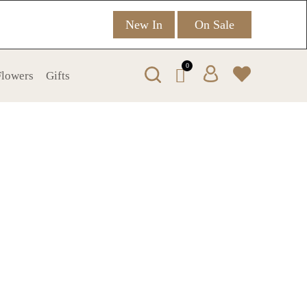
New In
On Sale
0
 Flowers
Gifts