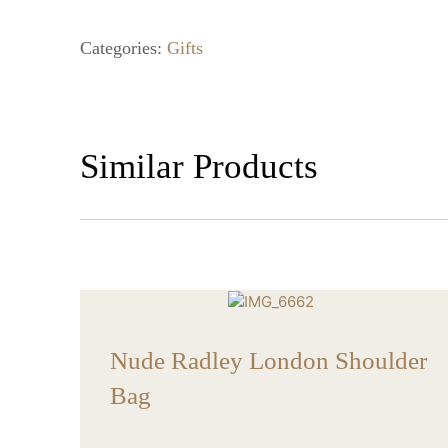
Categories:
Gifts
Similar Products
Nude Radley London Shoulder
Bag