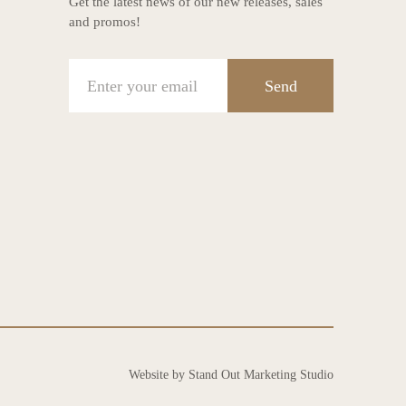
Get the latest news of our new releases, sales
and promos!
Send
Website by Stand Out Marketing Studio