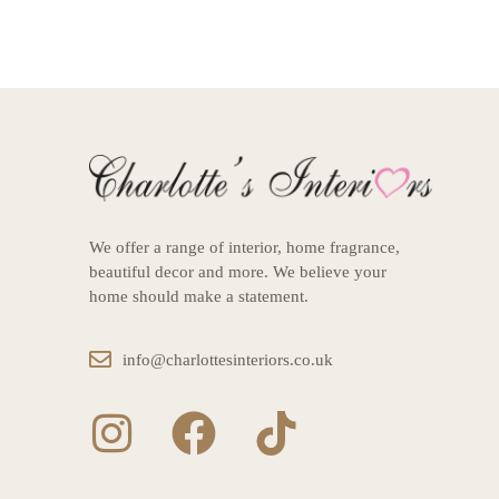
We offer a range of interior, home fragrance,
beautiful decor and more. We believe your
home should make a statement.
info@charlottesinteriors.co.uk