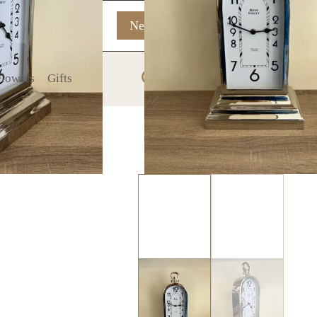
New In
On Sale
0
 Flowers
Gifts