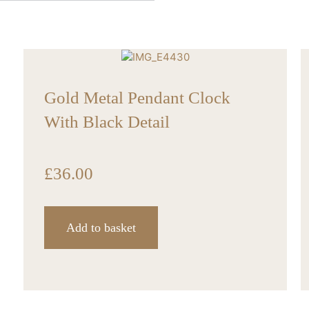
Gold Metal Pendant Clock
With Black Detail
£
36.00
Add to basket