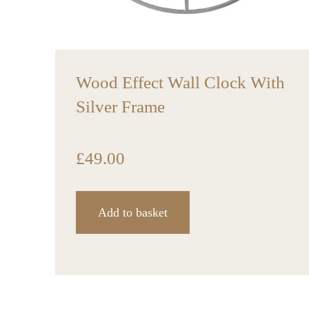
Wood Effect Wall Clock With
Silver Frame
£
49.00
Add to basket