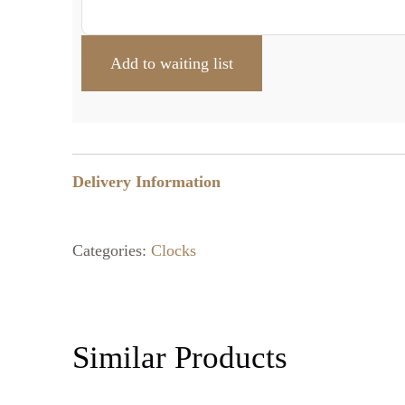
Delivery Information
Categories:
Clocks
Similar Products