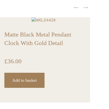
Wh
Matte Black Metal Pendant
Clock With Gold Detail
£
3
£
36.00
Add to basket