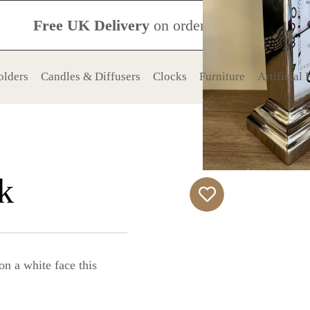
Free UK Delivery
on orders over £120
olders
Candles & Diffusers
Clocks
Furniture
Artificial
k
on a white face this