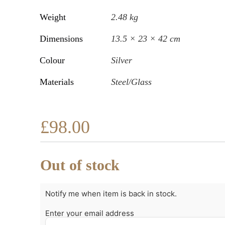
Weight
2.48 kg
Dimensions
13.5 × 23 × 42 cm
Colour
Silver
Materials
Steel/Glass
£
98.00
Out of stock
Notify me when item is back in stock.
Enter your email address