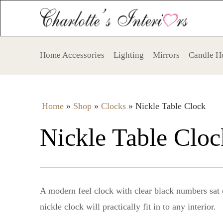
Home Accessories
Lighting
Mirrors
Candle H
Home
»
Shop
»
Clocks
»
Nickle Table Clock
Nickle Table Cloc
A modern feel clock with clear black numbers sat 
nickle clock will practically fit in to any interior.