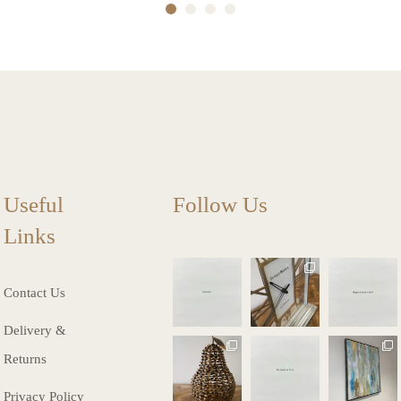
1
2
3
4
Useful
Follow Us
Links
charlottes_inte
charlottes_inte
charlottes_inte
riors_gifts
riors_gifts
riors_gifts
Contact Us
Mar 13
Mar 12
Mar 8
Delivery &
charlottes_inte
charlottes_inte
charlottes_inte
Returns
riors_gifts
riors_gifts
riors_gifts
Mar 8
Mar 6
Mar 5
Privacy Policy