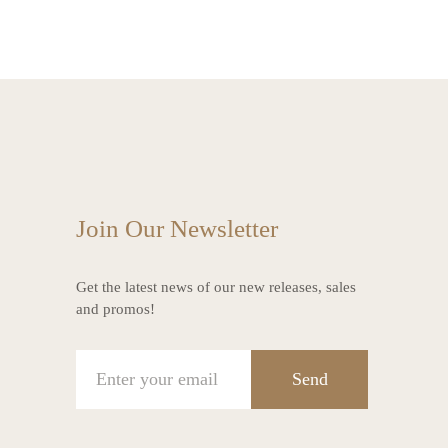
Join Our Newsletter
Get the latest news of our new releases, sales
and promos!
Send