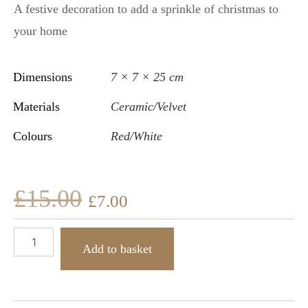
A festive decoration to add a sprinkle of christmas to
your home
Dimensions
7 × 7 × 25 cm
Materials
Ceramic/Velvet
Colours
Red/White
£
15.00
£
7.00
Add to basket