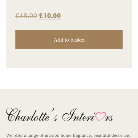
£
18.00
£
10.00
Add to basket
We offer a range of interior, home fragrance, beautiful decor and