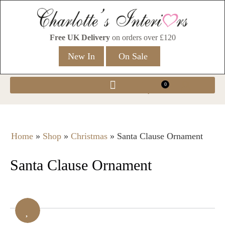
Free UK Delivery
on orders over £120
New In
On Sale
0
Home
»
Shop
»
Christmas
»
Santa Clause Ornament
Santa Clause Ornament