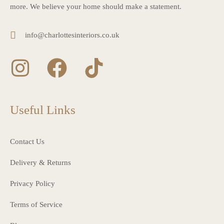
more. We believe your home should make a statement.
info@charlottesinteriors.co.uk
Useful Links
Contact Us
Delivery & Returns
Privacy Policy
Terms of Service