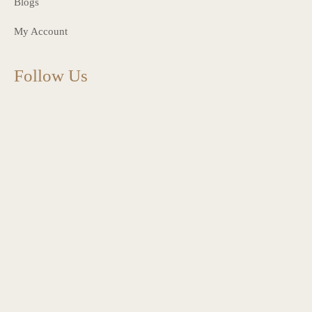
Blogs
My Account
Follow Us
charlottes_interiors_gifts
Mar 13