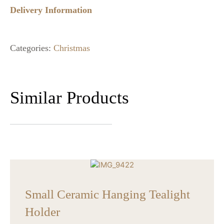
Delivery Information
Categories:
Christmas
Similar Products
Small Ceramic Hanging Tealight
Holder