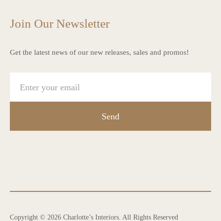
Join Our Newsletter
Get the latest news of our new releases, sales and promos!
Send
Copyright © 2026 Charlotte’s Interiors. All Rights Reserved