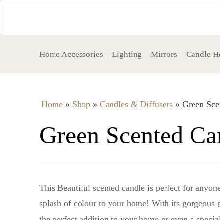
Home Accessories
Lighting
Mirrors
Candle H
Home
»
Shop
»
Candles & Diffusers
»
Green Sce
Green Scented Ca
This Beautiful scented candle is perfect for anyo
splash of colour to your home! With its gorgeous 
the perfect addition to your home or even a special