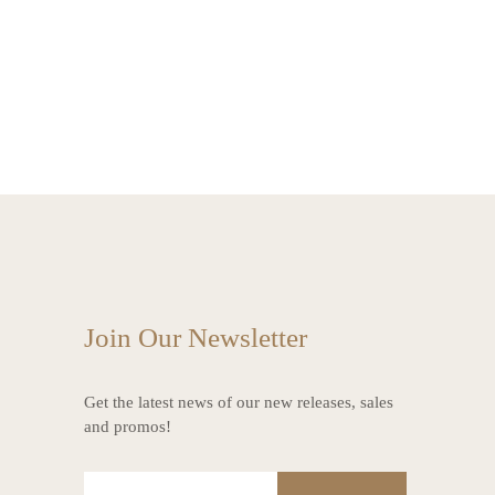
Join Our Newsletter
Get the latest news of our new releases, sales
and promos!