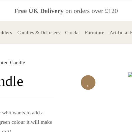
Free UK Delivery
on orders over £120
olders
Candles & Diffusers
Clocks
Furniture
Artificial
nted Candle
ndle
ne who wants to add a
green colour it will make
 gift!