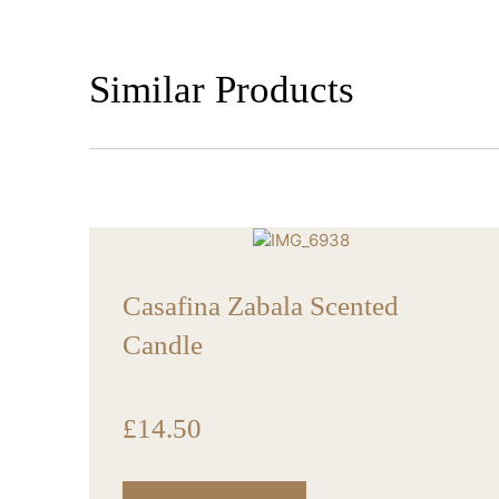
Similar Products
Casafina Zabala Scented
Candle
£
14.50