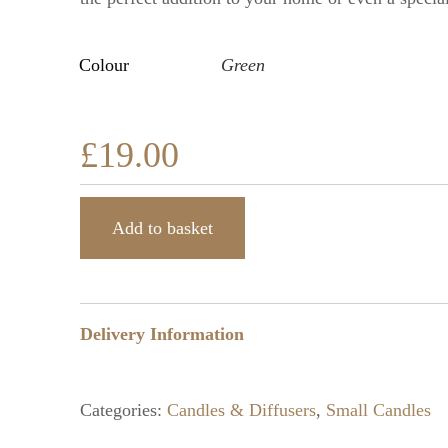
Colour
Green
£
19.00
Add to basket
Delivery Information
Categories:
Candles & Diffusers
,
Small Candles