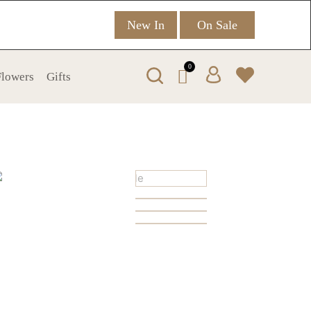
New In
On Sale
0
 Flowers
Gifts