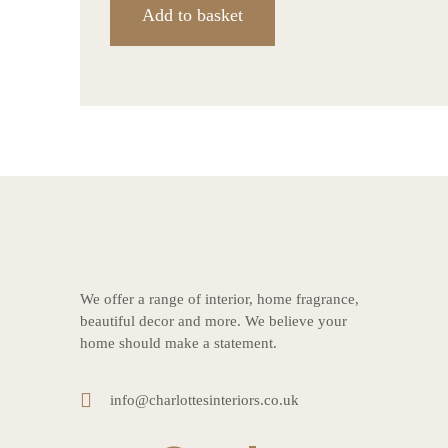
Add to basket
We offer a range of interior, home fragrance,
beautiful decor and more. We believe your
home should make a statement.
info@charlottesinteriors.co.uk