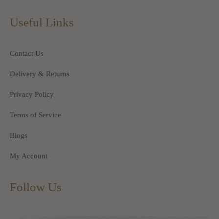
Useful Links
Contact Us
Delivery & Returns
Privacy Policy
Terms of Service
Blogs
My Account
Follow Us