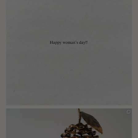
charlottes_interiors_gifts
Mar 8