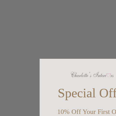
Special Of
10% Off Your First O