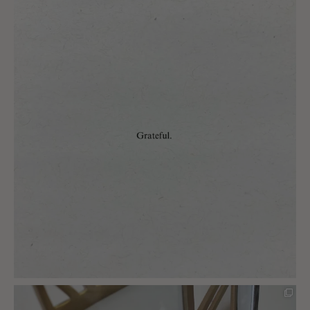
charlottes_interiors_gifts
Mar 13
charlottes_interiors_gifts
Mar 12