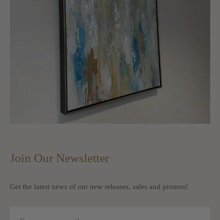
Join Our Newsletter
Get the latest news of our new releases, sales and promos!