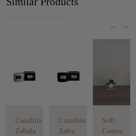
Similar Products
Casafina
Casafina
Soft
Zabala
Zafra
Cotton