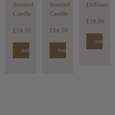
Scented
Scented
Diffuser
Candle
Candle
£
18.00
£
14.50
£
14.50
Add to bas
Add to basket
Add to basket