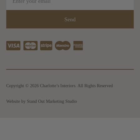
Send
Copyright © 2026 Charlotte’s Interiors. All Rights Reserved
Website by Stand Out Marketing Studio