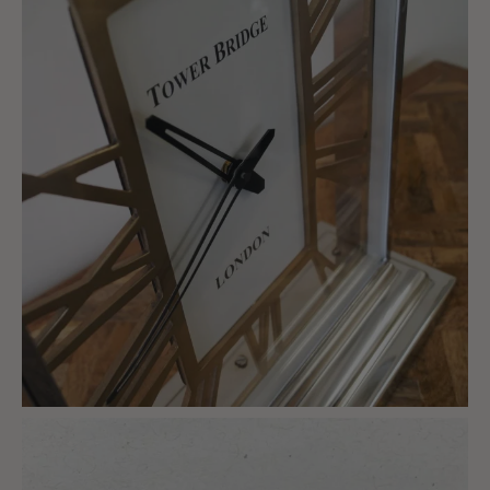
charlottes_interiors_gifts
Mar 8