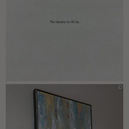
charlottes_interiors_gifts
Mar 5