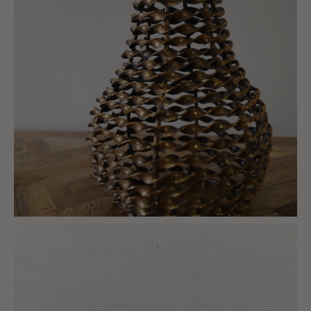
charlottes_interiors_gifts
Mar 6