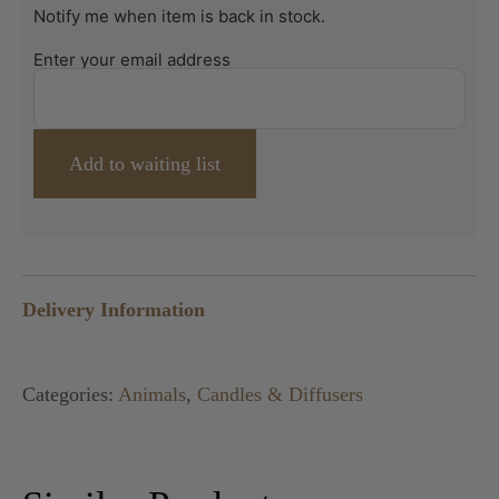
Notify me when item is back in stock.
Enter your email address
Delivery Information
Categories:
Animals
,
Candles & Diffusers