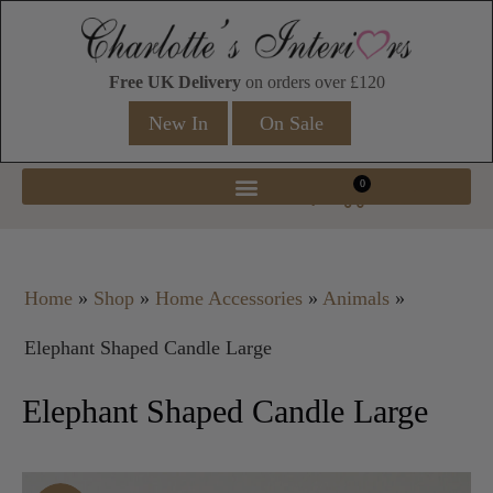
Free UK Delivery
on orders over £120
New In
On Sale
0
Home
»
Shop
»
Home Accessories
»
Animals
»
Elephant Shaped Candle Large
Elephant Shaped Candle Large