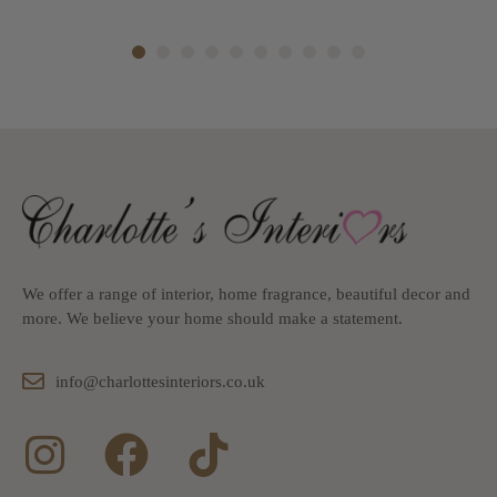
1
2
3
4
5
6
7
8
9
10
We offer a range of interior, home fragrance, beautiful decor and
more. We believe your home should make a statement.
info@charlottesinteriors.co.uk