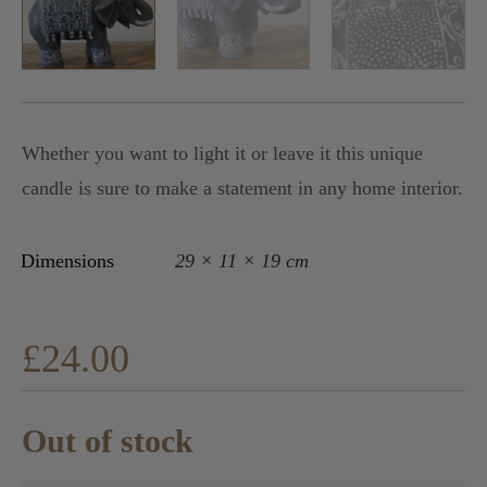
Whether you want to light it or leave it this unique
candle is sure to make a statement in any home interior.
Dimensions
29 × 11 × 19 cm
£
24.00
Out of stock